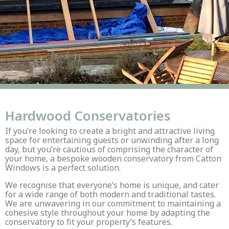
Hardwood Conservatories
If you’re looking to create a bright and attractive living
space for entertaining guests or unwinding after a long
day, but you’re cautious of comprising the character of
your home, a bespoke wooden conservatory from Catton
Windows is a perfect solution.
We recognise that everyone’s home is unique, and cater
for a wide range of both modern and traditional tastes.
We are unwavering in our commitment to maintaining a
cohesive style throughout your home by adapting the
conservatory to fit your property’s features.