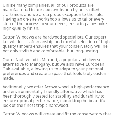
Unlike many companies, all of our products are
manufactured in our own workshop by our skilled
craftsmen, and we are a proud exception to the rule.
Having an on-site workshop allows us to tailor every
step of the process to your needs, ensuring a bespoke,
high-quality finish.
Catton Windows are hardwood specialists. Our expert
knowledge, craftsmanship and careful selection of high-
quality timbers ensures that your conservatory will be
not only stylish and comfortable, but long-lasting.
Our default wood is Meranti, a popular and diverse
alternative to Mahogany, but we also have European
Oak available, allowing us to adapt to your personal
preferences and create a space that feels truly custom-
made.
Additionally, we offer Accoya wood, a high-performance
and environmentally-friendly alternative which has
been thoroughly tested for stability and durability to
ensure optimal performance, mimicking the beautiful
look of the finest tropic hardwood.
Catton Windows will create and fit the conservatory that