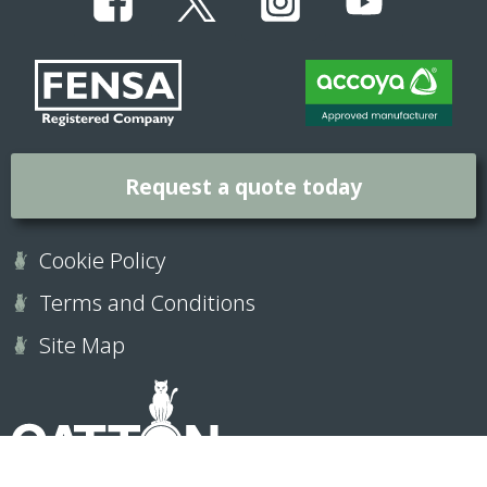
Request a quote today
Cookie Policy
Terms and Conditions
Site Map