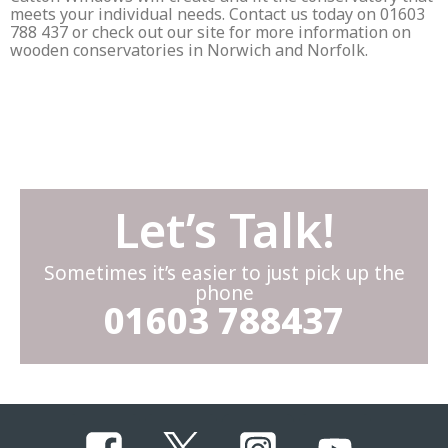
meets your individual needs. Contact us today on 01603
788 437 or check out our site for more information on
wooden conservatories in Norwich and Norfolk.
Let’s Talk!
Sometimes it’s easier to just pick up the
phone
01603 788437