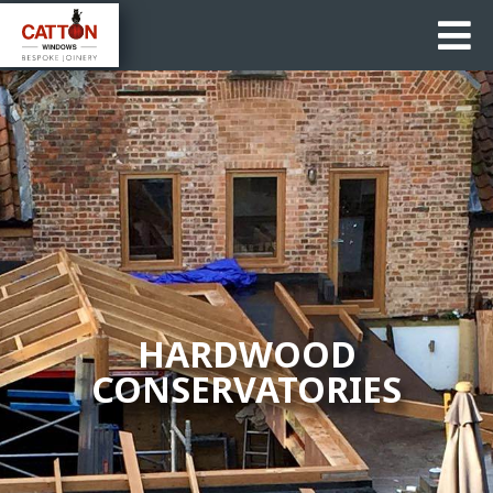
HARDWOOD
CONSERVATORIES