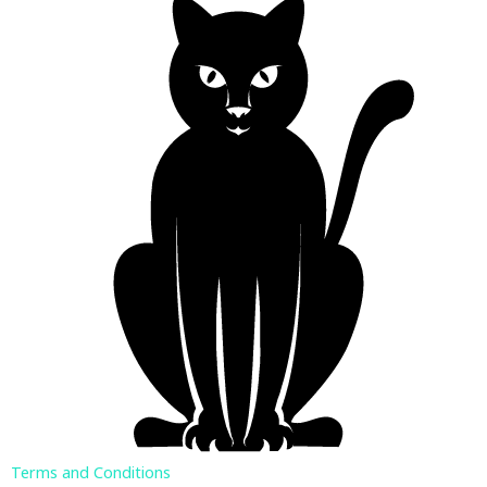
Terms and Conditions