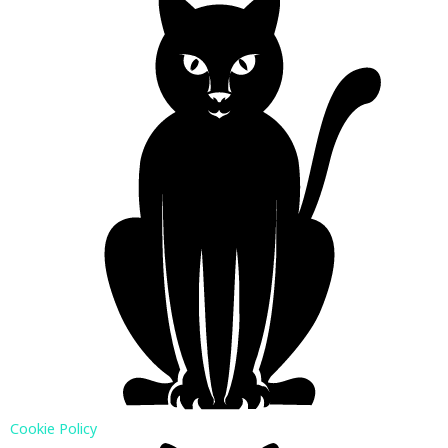
Cookie Policy