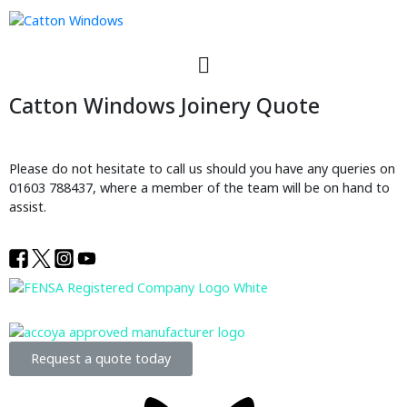
Catton Windows Joinery Quote
Please do not hesitate to call us should you have any queries on
01603 788437, where a member of the team will be on hand to
assist.
Request a quote today