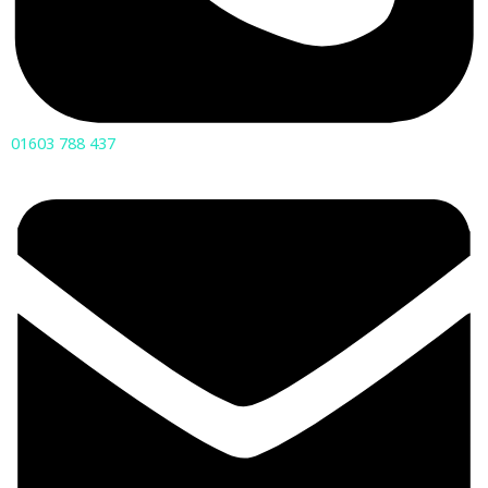
01603 788 437