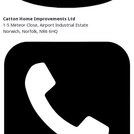
Catton Home Improvements Ltd
1-5 Meteor Close, Airport Industrial Estate
Norwich, Norfolk, NR6 6HQ