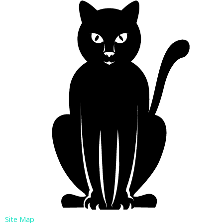
Site Map