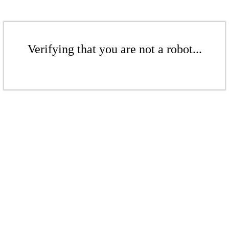
Verifying that you are not a robot...